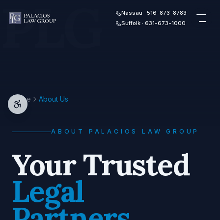
PLG
Skip to content
Nassau · 516-873-8783
Suffolk · 631-673-1000
Home
About Us
ABOUT PALACIOS LAW GROUP
Your Trusted
Legal
Partners