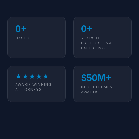
0+
0+
CASES
YEARS OF
PROFESSIONAL
EXPERIENCE
$50M+
★★★★★
AWARD-WINNING
IN SETTLEMENT
ATTORNEYS
AWARDS