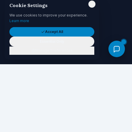
Cookie Settings
We use cookies to improve your experience.
Learn more
Accept All
Essential Only
Manage Preferences