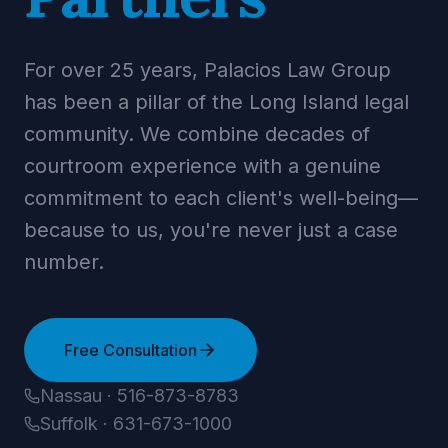
For over 25 years, Palacios Law Group
has been a pillar of the Long Island legal
community. We combine decades of
courtroom experience with a genuine
commitment to each client's well-being—
because to us, you're never just a case
number.
Free Consultation
Nassau · 516-873-8783
Suffolk · 631-673-1000