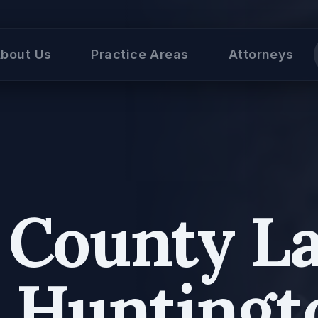
bout Us
Practice Areas
Attorneys
k County L
n Huntingt