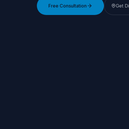
Free Consultation
Get Di