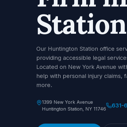
Station
Our Huntington Station office ser
providing accessible legal servic
Located on New York Avenue with
help with personal injury claims, 
more.
1399 New York Avenue
631-
Huntington Station, NY 11746