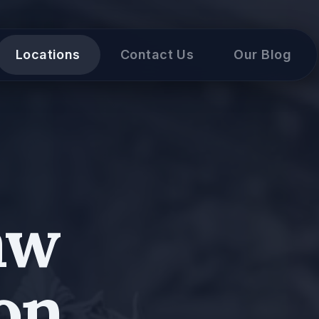
Locations
Contact Us
Our Blog
aw
on