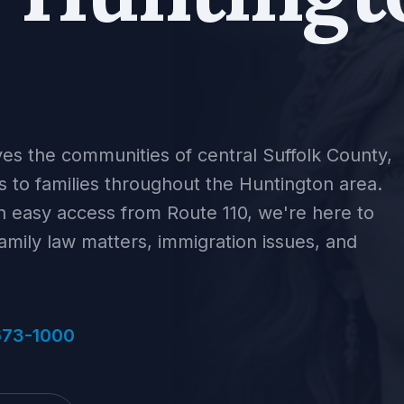
ves the communities of central Suffolk County,
es to families throughout the Huntington area.
 easy access from Route 110, we're here to
family law matters, immigration issues, and
673-1000