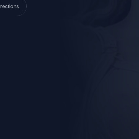
rections