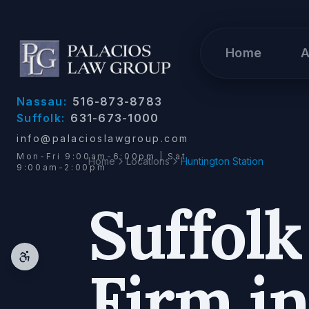
Skip to content
Home
A
Nassau:
516-873-8783
Suffolk:
631-673-1000
info@palacioslawgroup.com
Mon-Fri 9:00am-6:00pm | Sat
Home
Locations
Huntington Station
9:00am-2:00pm
Suffol
Firm i