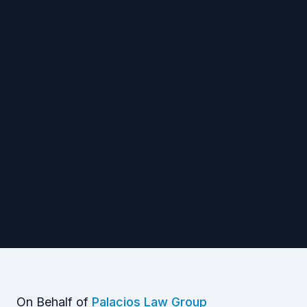
On Behalf of
Palacios Law Group