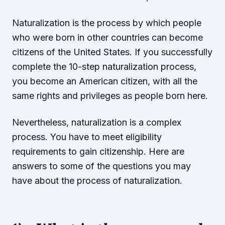
Naturalization is the process by which people
who were born in other countries can become
citizens of the United States. If you successfully
complete the 10-step naturalization process,
you become an American citizen, with all the
same rights and privileges as people born here.
Nevertheless, naturalization is a complex
process. You have to meet eligibility
requirements to gain citizenship. Here are
answers to some of the questions you may
have about the process of naturalization.