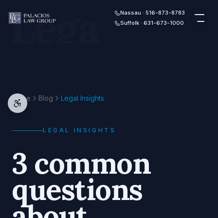
Legal
Skip to content
Nassau · 516-873-8783
Suffolk · 631-673-1000
Home
Blog
Legal Insights
LEGAL INSIGHTS
3 common
questions
about