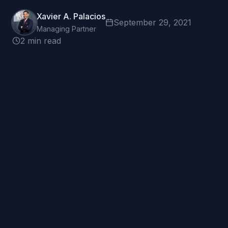
Xavier A. Palacios
September 29, 2021
Managing Partner
2 min read