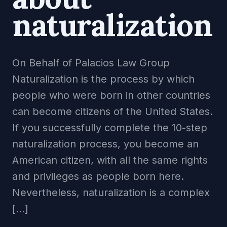
naturalization
On Behalf of Palacios Law Group
Naturalization is the process by which
people who were born in other countries
can become citizens of the United States.
If you successfully complete the 10-step
naturalization process, you become an
American citizen, with all the same rights
and privileges as people born here.
Nevertheless, naturalization is a complex
[…]