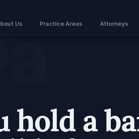
al
bout Us
Practice Areas
Attorneys
 hold a ba