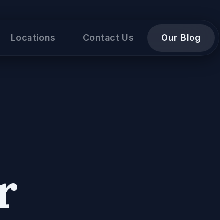
Locations
Contact Us
Our Blog
r