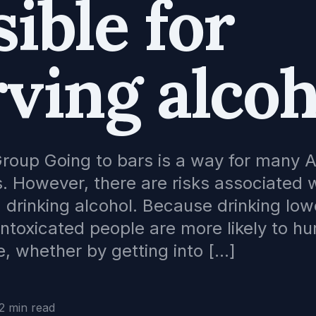
ible for
ving alcoh
Group Going to bars is a way for many 
. However, there are risks associated w
d drinking alcohol. Because drinking low
 intoxicated people are more likely to hu
, whether by getting into […]
2 min read