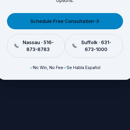
options.
Schedule Free Consultation
Nassau · 516-
Suffolk · 631-
873-8783
673-1000
✓
No Win, No Fee
✓
Se Habla Español