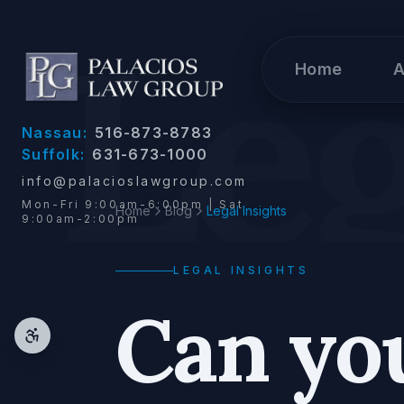
Skip to content
Leg
Home
A
Nassau:
516-873-8783
Suffolk:
631-673-1000
info@palacioslawgroup.com
Mon-Fri 9:00am-6:00pm | Sat
Home
Blog
Legal Insights
9:00am-2:00pm
LEGAL INSIGHTS
Can you