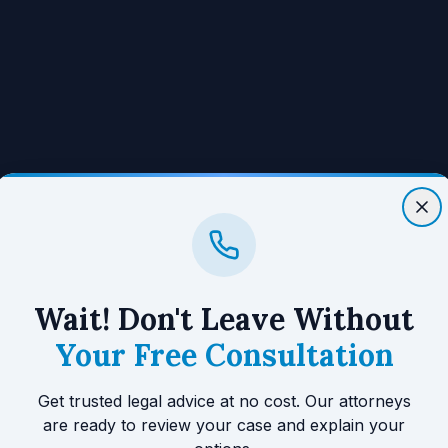
Wait! Don't Leave Without
Your Free Consultation
Get trusted legal advice at no cost. Our attorneys
are ready to review your case and explain your