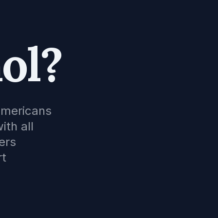
ol?
Americans
ith all
ers
rt