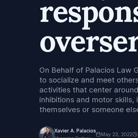
respons
overser
On Behalf of Palacios Law 
to socialize and meet others
activities that center aroun
inhibitions and motor skills,
themselves or someone else
Xavier A. Palacios
May 23, 2022