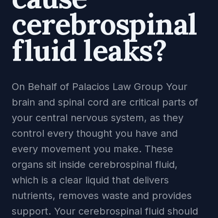
cerebrospinal
fluid leaks?
On Behalf of Palacios Law Group Your
brain and spinal cord are critical parts of
your central nervous system, as they
control every thought you have and
every movement you make. These
organs sit inside cerebrospinal fluid,
which is a clear liquid that delivers
nutrients, removes waste and provides
support. Your cerebrospinal fluid should