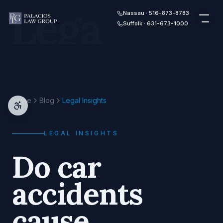
Legal
Skip to content
Nassau · 516-873-8783
Suffolk · 631-673-1000
Home
Blog
Legal Insights
LEGAL INSIGHTS
Do car
accidents
cause