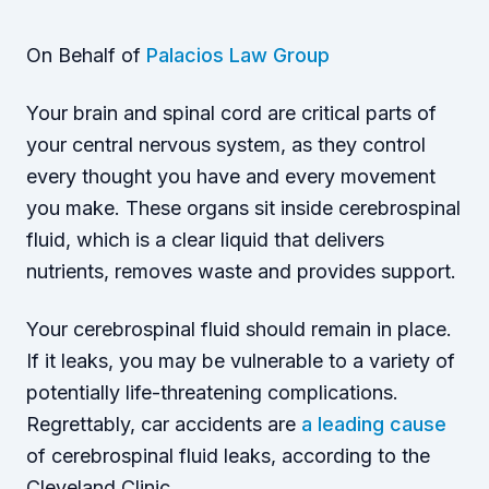
On Behalf of
Palacios Law Group
Your brain and spinal cord are critical parts of
your central nervous system, as they control
every thought you have and every movement
you make. These organs sit inside cerebrospinal
fluid, which is a clear liquid that delivers
nutrients, removes waste and provides support.
Your cerebrospinal fluid should remain in place.
If it leaks, you may be vulnerable to a variety of
potentially life-threatening complications.
Regrettably, car accidents are
a leading cause
of cerebrospinal fluid leaks, according to the
Cleveland Clinic.