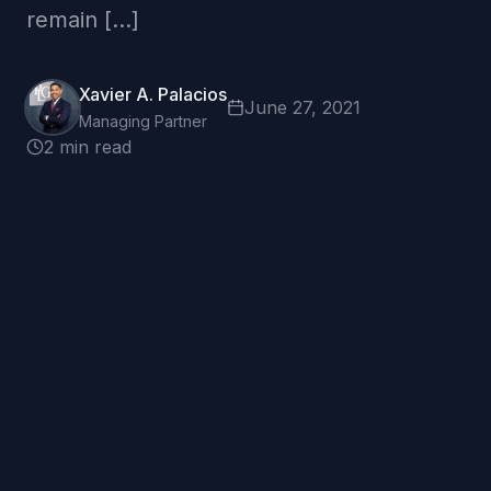
remain […]
Xavier A. Palacios
June 27, 2021
Managing Partner
2 min read