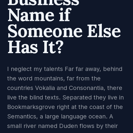
Name if
Someone Else
Has It?
I neglect my talents Far far away, behind
the word mountains, far from the
countries Vokalia and Consonantia, there
live the blind texts. Separated they live in
Bookmarksgrove right at the coast of the
Semantics, a large language ocean. A
small river named Duden flows by their