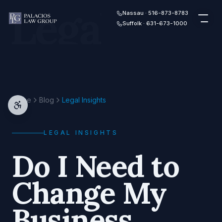
Legal
Skip to content
Nassau · 516-873-8783
Suffolk · 631-673-1000
Home
Blog
Legal Insights
LEGAL INSIGHTS
Do I Need to
Change My
Business