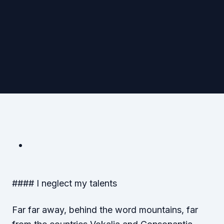
#### I neglect my talents
Far far away, behind the word mountains, far