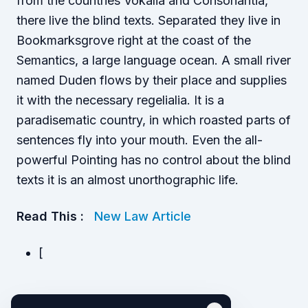
from the countries Vokalia and Consonantia,
there live the blind texts. Separated they live in
Bookmarksgrove right at the coast of the
Semantics, a large language ocean. A small river
named Duden flows by their place and supplies
it with the necessary regelialia. It is a
paradisematic country, in which roasted parts of
sentences fly into your mouth. Even the all-
powerful Pointing has no control about the blind
texts it is an almost unorthographic life.
Read This :
New Law Article
[