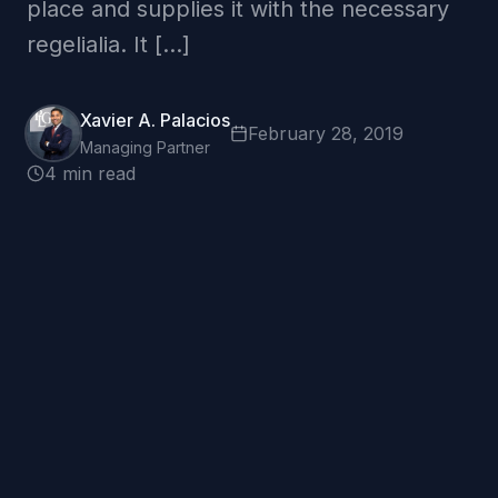
place and supplies it with the necessary
regelialia. It […]
Xavier A. Palacios
February 28, 2019
Managing Partner
4 min read