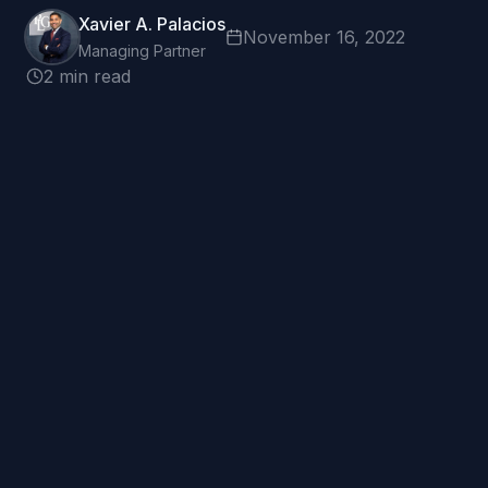
Xavier A. Palacios
November 16, 2022
Managing Partner
2 min read