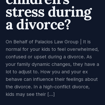
stress during
a divorce?
On Behalf of Palacios Law Group | It is
normal for your kids to feel overwhelmed,
confused or upset during a divorce. As
your family dynamic changes, they have a
lot to adjust to. How you and your ex
behave can influence their feelings about
the divorce. In a high-conflict divorce,
kids may see their […]