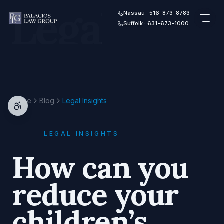
Legal
Skip to content
Nassau · 516-873-8783
Suffolk · 631-673-1000
Home
Blog
Legal Insights
LEGAL INSIGHTS
How can you
reduce your
children’s