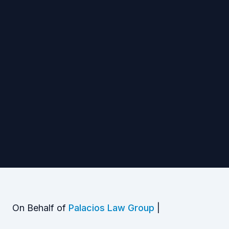
On Behalf of
Palacios Law Group
|