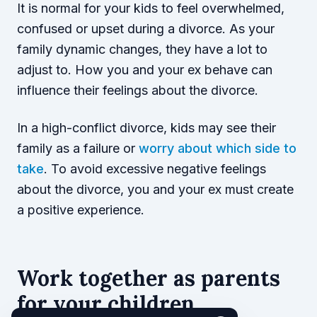
It is normal for your kids to feel overwhelmed,
confused or upset during a divorce. As your
family dynamic changes, they have a lot to
adjust to. How you and your ex behave can
influence their feelings about the divorce.
In a high-conflict divorce, kids may see their
family as a failure or
worry about which side to
take
. To avoid excessive negative feelings
about the divorce, you and your ex must create
a positive experience.
Work together as parents
for your children