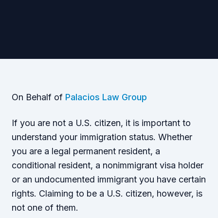
On Behalf of
Palacios Law Group
If you are not a U.S. citizen, it is important to
understand your immigration status. Whether
you are a legal permanent resident, a
conditional resident, a nonimmigrant visa holder
or an undocumented immigrant you have certain
rights. Claiming to be a U.S. citizen, however, is
not one of them.