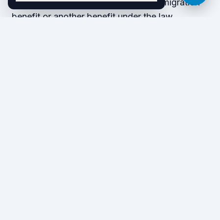
the purposes of securing either an immigration
benefit or another benefit under the law.
Here are some false claims that may put you in
danger:
Registering to vote in a U.S. election
Voting in a U.S. election
Checking the U.S. citizen box on an I-9 form
Saying you are a U.S. citizen to obtain
public financial assistance
What happens if you make