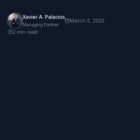
Xavier A. Palacios
March 2, 2022
Managing Partner
2 min read