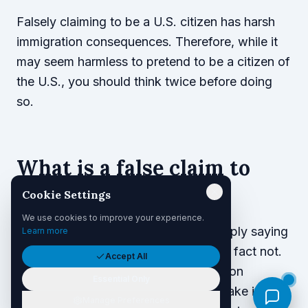
Falsely claiming to be a U.S. citizen has harsh
immigration consequences. Therefore, while it
may seem harmless to pretend to be a citizen of
the U.S., you should think twice before doing
so.
What is a false claim to
U.S. citizenship?
Cookie Settings
We use cookies to improve your experience.
A false claim to U.S. citizenship is simply saying
Learn more
you are a U.S. citizen when you are in fact not.
Accept All
For your false claim to have immigration
Essential Only
consequences, however, you must make it for
Manage Preferences