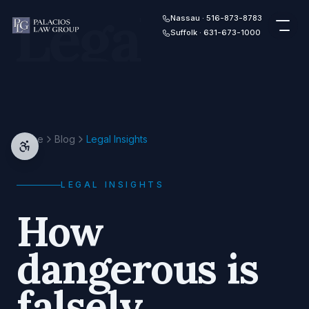
Legal
Skip to content
Nassau · 516-873-8783
Suffolk · 631-673-1000
Home
Blog
Legal Insights
LEGAL INSIGHTS
How
dangerous is
falsely