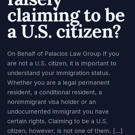
claiming to be
a U.S. citizen?
On Behalf of Palacios Law Group If you
are not a U.S. citizen, it is important to
understand your immigration status.
Whether you are a legal permanent
resident, a conditional resident, a
nonimmigrant visa holder or an
undocumented immigrant you have
certain rights. Claiming to be a U.S.
citizen, however, is not one of them. […]