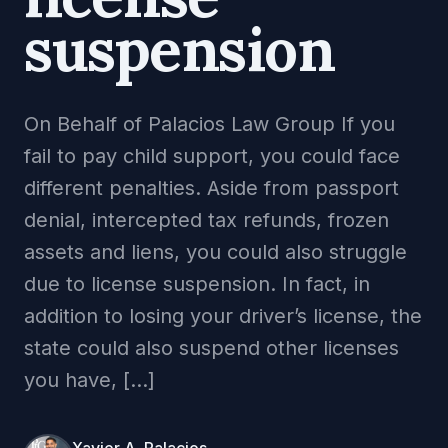
suspension
On Behalf of Palacios Law Group If you
fail to pay child support, you could face
different penalties. Aside from passport
denial, intercepted tax refunds, frozen
assets and liens, you could also struggle
due to license suspension. In fact, in
addition to losing your driver’s license, the
state could also suspend other licenses
you have, […]