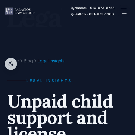
Legal
Skip to content
Nassau · 516-873-8783
Suffolk · 631-673-1000
Home
Blog
Legal Insights
LEGAL INSIGHTS
Unpaid child
support and
license