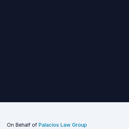
On Behalf of
Palacios Law Group