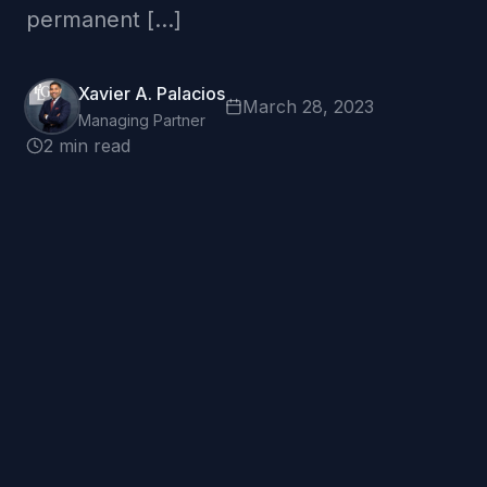
permanent […]
Xavier A. Palacios
March 28, 2023
Managing Partner
2 min read