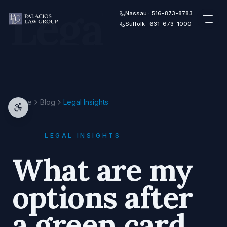
Legal
Skip to content
Nassau · 516-873-8783
Suffolk · 631-673-1000
Home
Blog
Legal Insights
LEGAL INSIGHTS
What are my
options after
a green card