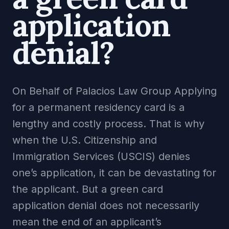
application
denial?
On Behalf of Palacios Law Group Applying
for a permanent residency card is a
lengthy and costly process. That is why
when the U.S. Citizenship and
Immigration Services (USCIS) denies
one’s application, it can be devastating for
the applicant. But a green card
application denial does not necessarily
mean the end of an applicant’s