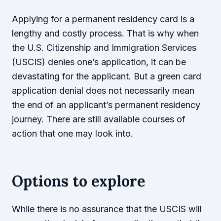
Applying for a permanent residency card is a
lengthy and costly process. That is why when
the U.S. Citizenship and Immigration Services
(USCIS) denies one’s application, it can be
devastating for the applicant. But a green card
application denial does not necessarily mean
the end of an applicant’s permanent residency
journey. There are still available courses of
action that one may look into.
Options to explore
While there is no assurance that the USCIS will