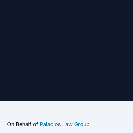
On Behalf of
Palacios Law Group