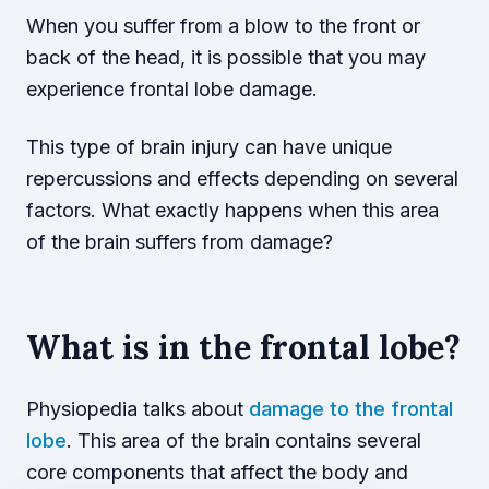
When you suffer from a blow to the front or
back of the head, it is possible that you may
experience frontal lobe damage.
This type of brain injury can have unique
repercussions and effects depending on several
factors. What exactly happens when this area
of the brain suffers from damage?
What is in the frontal lobe?
Physiopedia talks about
damage to the frontal
lobe
. This area of the brain contains several
core components that affect the body and