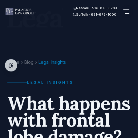
Legal
Skip to content
Nassau · 516-873-8783
Suffolk · 631-673-1000
Home
Blog
Legal Insights
LEGAL INSIGHTS
What happens
with frontal
lobe damage?