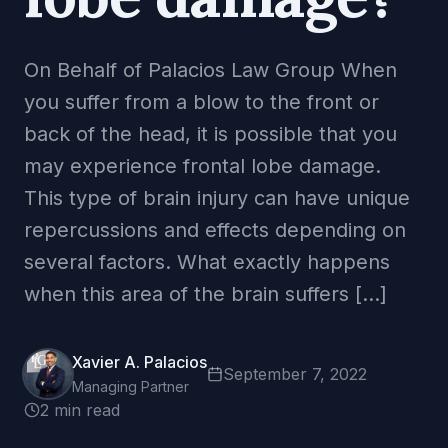
On Behalf of Palacios Law Group When
you suffer from a blow to the front or
back of the head, it is possible that you
may experience frontal lobe damage.
This type of brain injury can have unique
repercussions and effects depending on
several factors. What exactly happens
when this area of the brain suffers […]
Xavier A. Palacios
September 7, 2022
Managing Partner
2 min read