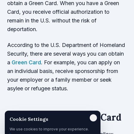
obtain a Green Card. When you have a Green
Card, you receive official authorization to
remain in the U.S. without the risk of
deportation.
According to the U.S. Department of Homeland
Security, there are several ways you can obtain
a
Green Card
. For example, you can apply on
an individual basis, receive sponsorship from
your employer or a family member or seek
asylee or refugee status.
Applying for a Green Card
Cookie Settings
We use cookies to improve your experience.