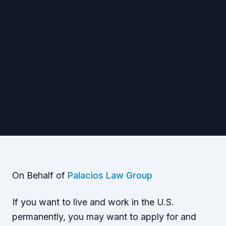
On Behalf of
Palacios Law Group
If you want to live and work in the U.S.
permanently, you may want to apply for and