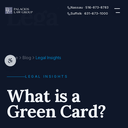
Legal
Skip to content
Nassau · 516-873-8783
Suffolk · 631-673-1000
Home
Blog
Legal Insights
LEGAL INSIGHTS
What is a
Green Card?