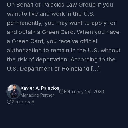
On Behalf of Palacios Law Group If you
want to live and work in the U.S.
permanently, you may want to apply for
and obtain a Green Card. When you have
a Green Card, you receive official
authorization to remain in the U.S. without
the risk of deportation. According to the
U.S. Department of Homeland […]
Xavier A. Palacios
February 24, 2023
Managing Partner
2 min read