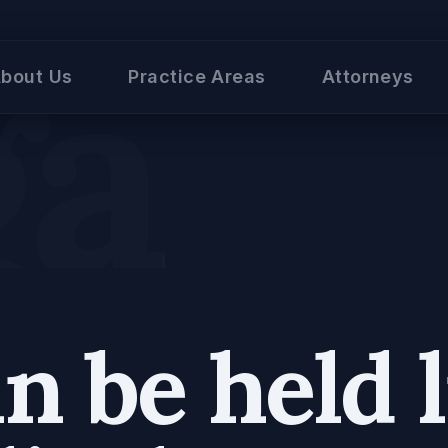
al
bout Us
Practice Areas
Attorneys
 be held l