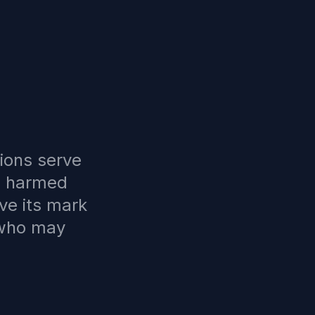
ions serve
e harmed
ve its mark
 who may