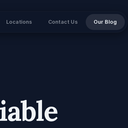
Locations
Contact Us
Our Blog
iable