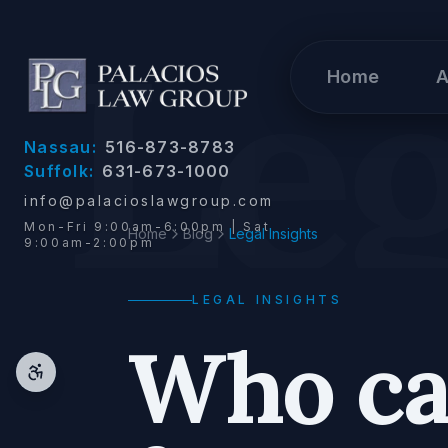
Skip to content
Leg
Home
A
Nassau:
516-873-8783
Suffolk:
631-673-1000
info@palacioslawgroup.com
Mon-Fri 9:00am-6:00pm | Sat
Home
Blog
Legal Insights
9:00am-2:00pm
LEGAL INSIGHTS
Who can