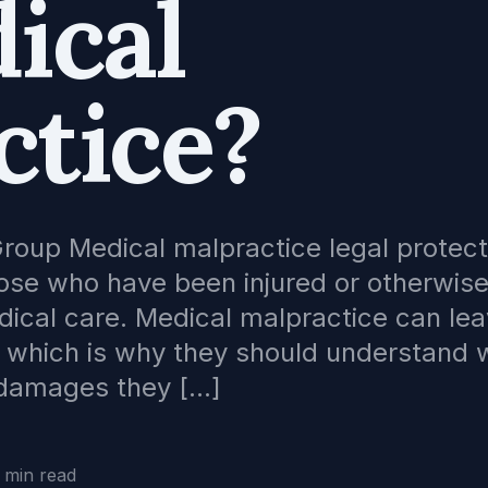
ical
ctice?
roup Medical malpractice legal protect
hose who have been injured or otherwis
dical care. Medical malpractice can lea
es which is why they should understand
e damages they […]
 min read