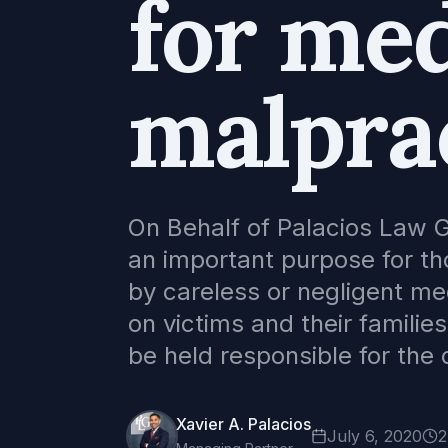
for med
malpra
On Behalf of Palacios Law G
an important purpose for t
by careless or negligent me
on victims and their famili
be held responsible for th
Xavier A. Palacios
July 6, 2020
2