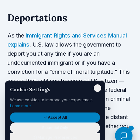
Deportations
As the
Immigrant Rights and Services Manual
explains
, U.S. law allows the government to
deport you at any time if you are an
undocumented immigrant or if you have a
conviction for a “crime of moral turpitude.” This
means that until you become a U.S. citizen —
Cookie Settings
even if you are a lawful resident — the federal
government may deport you for certain criminal
We use cookies to improve your experience.
Learn more
convictions. This risk applies even if the
government discovers a crime from the distant
Accept All
past; the severity of the crime and whether you
Essential Only
served jail time will not matter.
Manage Preferences