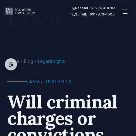
Legal
Skip to content
Nassau · 516-873-8783
Suffolk · 631-673-1000
Home
Blog
Legal Insights
LEGAL INSIGHTS
Will criminal
charges or
convictions