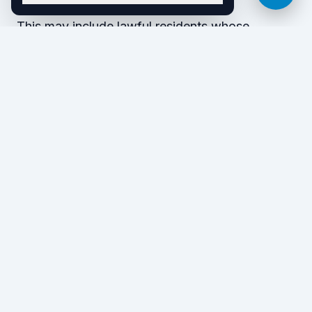
This may include lawful residents whose
application for citizenship draws attention to a
prior conviction. And if you are an
undocumented immigrant, you risk deportation
anytime the government discovers your
presence — even if you never face charges or
receive a conviction for an alleged crime.
Crimes involving moral
turpitude
CIMTs are certain types of crimes that the
federal government considers reflective of bad