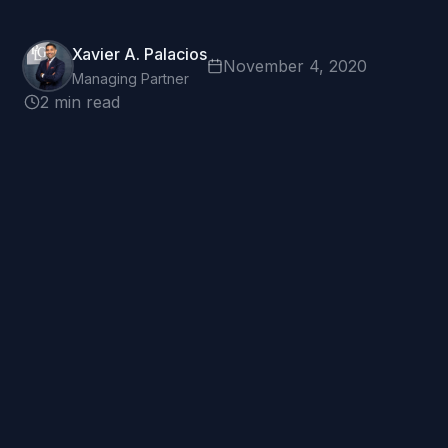
Xavier A. Palacios
November 4, 2020
Managing Partner
2 min read