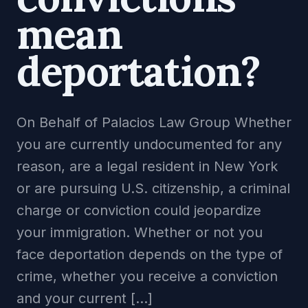
mean
deportation?
On Behalf of Palacios Law Group Whether
you are currently undocumented for any
reason, are a legal resident in New York
or are pursuing U.S. citizenship, a criminal
charge or conviction could jeopardize
your immigration. Whether or not you
face deportation depends on the type of
crime, whether you receive a conviction
and your current […]