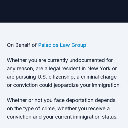
On Behalf of
Palacios Law Group
Whether you are currently undocumented for
any reason, are a legal resident in New York or
are pursuing U.S. citizenship, a criminal charge
or conviction could jeopardize your immigration.
Whether or not you face deportation depends
on the type of crime, whether you receive a
conviction and your current immigration status.