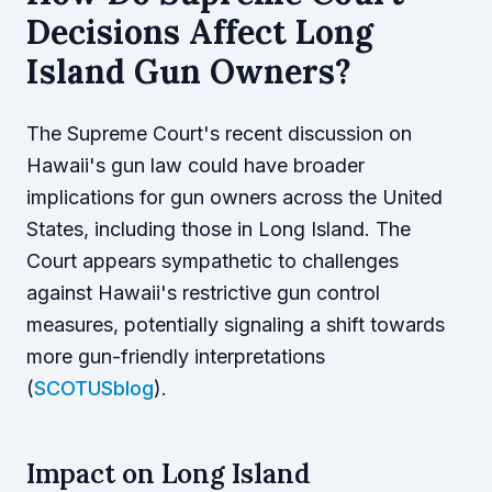
Decisions Affect Long
Island Gun Owners?
The Supreme Court's recent discussion on
Hawaii's gun law could have broader
implications for gun owners across the United
States, including those in Long Island. The
Court appears sympathetic to challenges
against Hawaii's restrictive gun control
measures, potentially signaling a shift towards
more gun-friendly interpretations
(
SCOTUSblog
).
Impact on Long Island