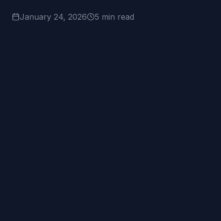
January 24, 2026
5 min read