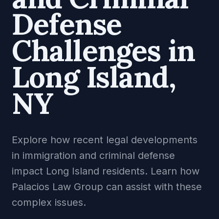
Defense
Challenges in
Long Island,
NY
Explore how recent legal developments
in immigration and criminal defense
impact Long Island residents. Learn how
Palacios Law Group can assist with these
complex issues.