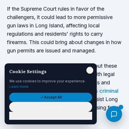
If the Supreme Court rules in favor of the
challengers, it could lead to more permissive
gun laws in Long Island, affecting local
regulations and residents' rights to carry
firearms. This could bring about changes in how
gun permits are issued and managed.
Residents should remain informed about these
Cookie Settings
legal shifts and consider consulting with legal
We use cookies to improve your experience.
professionals to understand their rights and
Learn more
responsibilities.
Palacios Law Group's criminal
Accept All
defense team
is well-equipped to assist Long
Essential Only
Islanders with any legal challenges arising from
changes in gun laws.
Manage Preferences