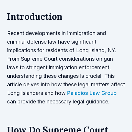
Introduction
Recent developments in immigration and
criminal defense law have significant
implications for residents of Long Island, NY.
From Supreme Court considerations on gun
laws to stringent immigration enforcement,
understanding these changes is crucial. This
article delves into how these legal matters affect
Long Islanders and how
Palacios Law Group
can provide the necessary legal guidance.
How Do Supreme Court