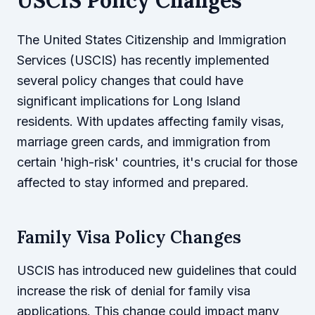
The United States Citizenship and Immigration
Services (USCIS) has recently implemented
several policy changes that could have
significant implications for Long Island
residents. With updates affecting family visas,
marriage green cards, and immigration from
certain 'high-risk' countries, it's crucial for those
affected to stay informed and prepared.
Family Visa Policy Changes
USCIS has introduced new guidelines that could
increase the risk of denial for family visa
applications. This change could impact many