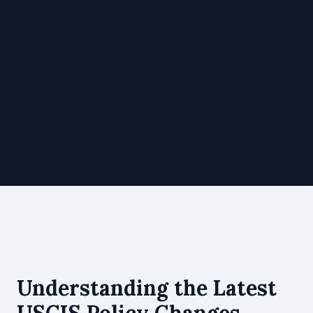
Understanding the Latest
USCIS Policy Changes