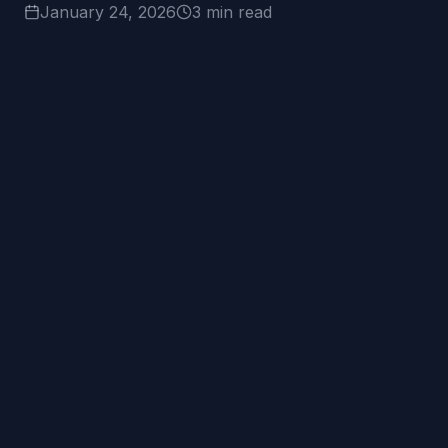
January 24, 2026
3 min read