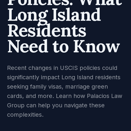
Long Island
Residents
Need to Know
Recent changes in USCIS policies could
significantly impact Long Island residents
seeking family visas, marriage green
cards, and more. Learn how Palacios Law
Group can help you navigate these
complexities.